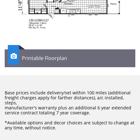

Printable Floorplan
Base prices include delivery/set within 100 miles (additional
freight charges apply for farther distances), a/c installed,
steps,
manufacturer's warranty plus an additional 6 year extended
service contract totaling 7 year coverage.
​*Available options and decor choices are subject to change at
any time, without notice.