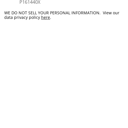
​P161440X
WE DO NOT SELL YOUR PERSONAL INFORMATION. View our
data privacy policy
here
.