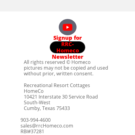
Signup for
RRC-
Homeco
Newsletter
All rights reserved © Homeco
pictures may not be copied and used
without prior, written consent.
Recreational Resort Cottages
HomeCo
10421 Interstate 30 Service Road
South-West
Cumby, Texas 75433
903-994-4600
sales@rrcHomeco.com
RBI#37281