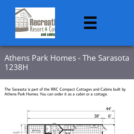

Athens Park Homes - The Sarasota
1238H
The Sarasota is part of the RRC Compact Cottages and Cabins built by
Athens Park Homes. You can order it as a cabin or a cottage.