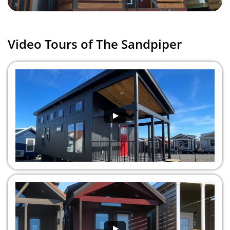
Video Tours of The Sandpiper