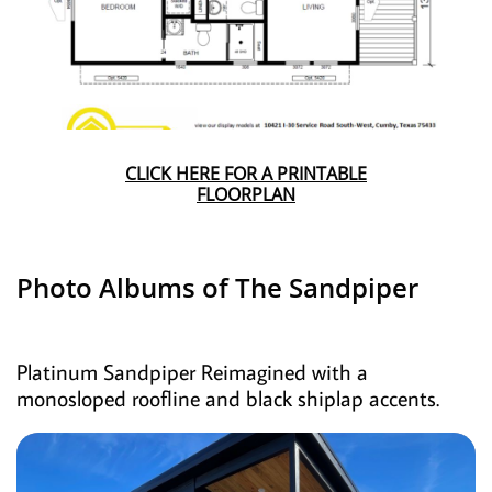
CLICK HERE FOR A PRINTABLE
FLOORPLAN
Photo Albums of The Sandpiper
Platinum Sandpiper Reimagined with a
monosloped roofline and black shiplap accents.