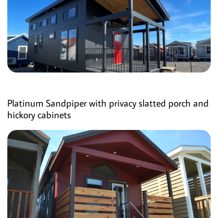
Platinum Sandpiper with privacy slatted porch and
hickory cabinets