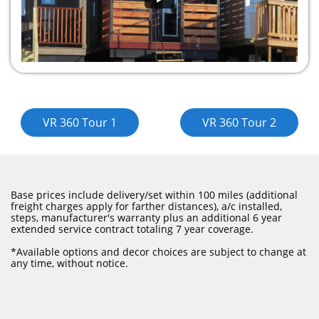
​​VR 360 Tour 1
VR 360 Tour 2
Base prices include delivery/set within 100 miles (additional
freight charges apply for farther distances), a/c installed,
steps, manufacturer's warranty plus an additional 6 year
extended service contract totaling 7 year coverage.
​*Available options and decor choices are subject to change at
any time, without notice.