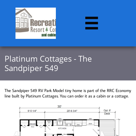

​​Platinum Cottages - The
Sandpiper 549
The Sandpiper 549 RV Park Model tiny home is part of the RRC Economy
line built by Platinum Cottages. You can order it as a cabin or a cottage.