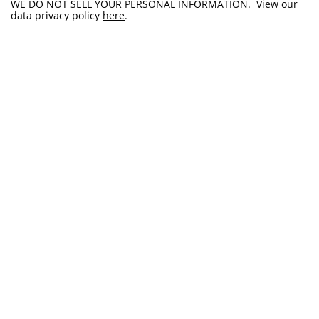
WE DO NOT SELL YOUR PERSONAL INFORMATION. View our
data privacy policy
here
.