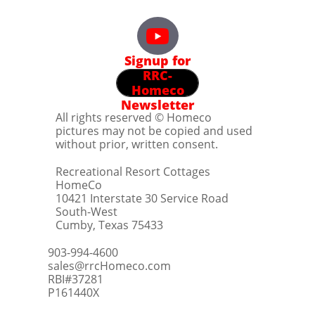
Signup for
RRC-
Homeco
Newsletter
All rights reserved © Homeco
pictures may not be copied and used
without prior, written consent.
Recreational Resort Cottages
HomeCo
10421 Interstate 30 Service Road
South-West
Cumby, Texas 75433
903-994-4600
sales@rrcHomeco.com
RBI#37281
​P161440X