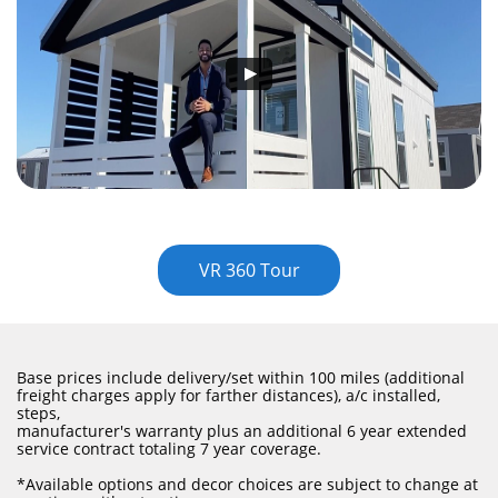
VR 360 Tour
Base prices include delivery/set within 100 miles (additional
freight charges apply for farther distances), a/c installed,
steps,
manufacturer's warranty plus an additional 6 year extended
service contract totaling 7 year coverage.
​*Available options and decor choices are subject to change at