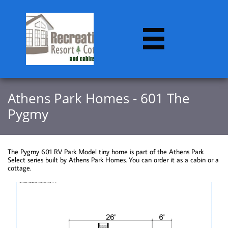

​​Athens Park Homes - 601 The
Pygmy
The Pygmy 601 RV Park Model tiny home is part of the Athens Park
Select series built by Athens Park Homes. You can order it as a cabin or a
cottage.