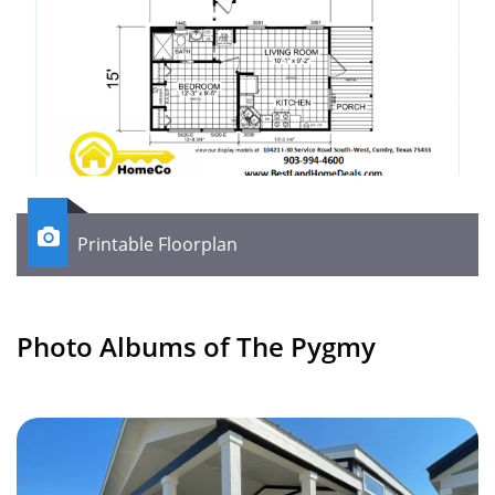

Printable Floorplan
Photo Albums of The Pygmy