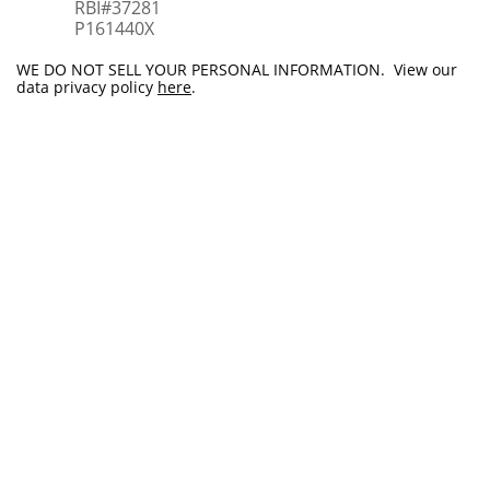
RBI#37281
​P161440X
WE DO NOT SELL YOUR PERSONAL INFORMATION. View our
data privacy policy
here
.