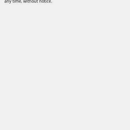
any time, without notice.