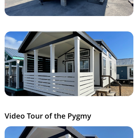
Video Tour of the Pygmy