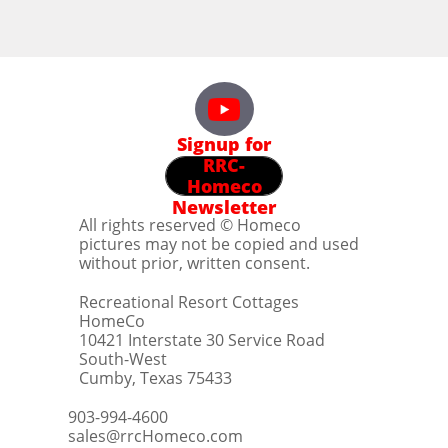
Signup for
RRC-
Homeco
Newsletter
All rights reserved © Homeco
pictures may not be copied and used
without prior, written consent.
Recreational Resort Cottages
HomeCo
10421 Interstate 30 Service Road
South-West
Cumby, Texas 75433
903-994-4600
sales@rrcHomeco.com