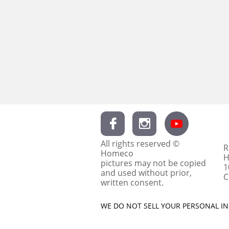


All rights reserved ©
R
Homeco
H
pictures may not be copied
1
and used without prior,
C
written consent.
WE DO NOT SELL YOUR PERSONAL INF