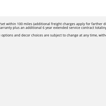
set within 100 miles (additional freight charges apply for farther dis
rranty plus an additional 6 year extended service contract totalin
e options and decor choices are subject to change at any time, with