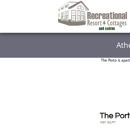
Ath
The Porto is apar