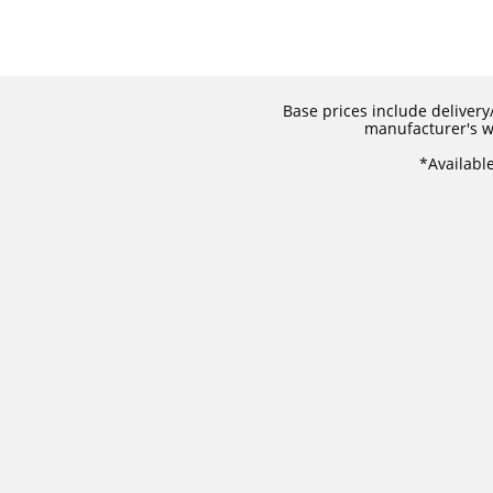
Base prices include delivery/
manufacturer's wa
​*Availabl