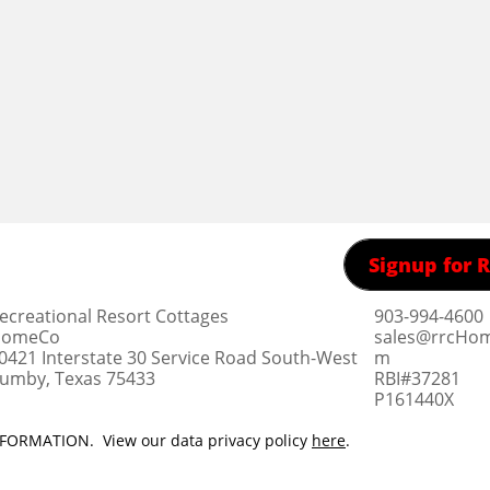
Signup for
ecreational Resort Cottages
903-994-4600
omeCo
sales@rrcHo
0421 Interstate 30 Service Road South-West
m
umby, Texas 75433
RBI#37281
​P161440X
ORMATION. View our data privacy policy
here
.