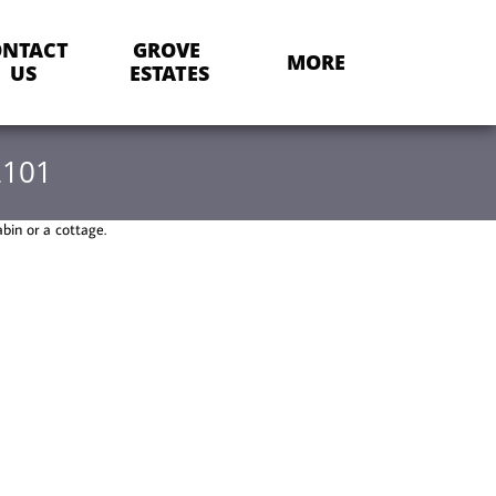
NTACT 
GROVE 
MORE
US
ESTATES
2101
abin or a cottage.