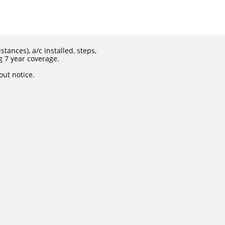
tances), a/c installed, steps,
g 7 year coverage.
out notice.