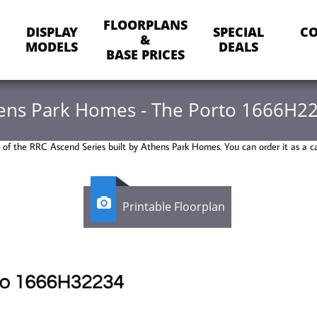
FLOORPLANS
DISPLAY
SPECIAL
CO
&
MODELS
DEALS
BASE PRICES
ens Park Homes - The Porto 1666H2
t of the RRC Ascend Series built by Athens Park Homes. You can order it as a c

Printable Floorplan