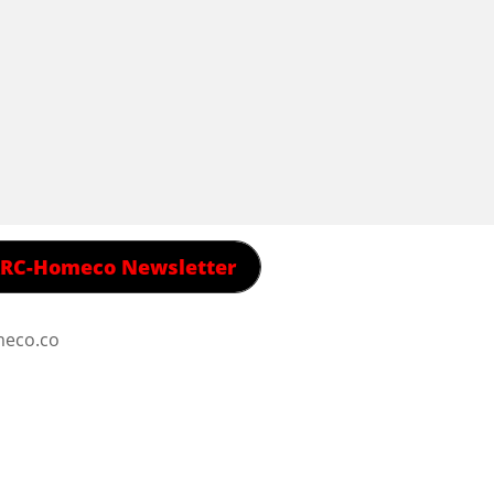
 RRC-Homeco Newsletter
meco.co