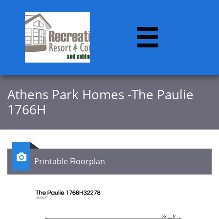

Athens Park Homes -The Paulie
1766H

Printable Floorplan