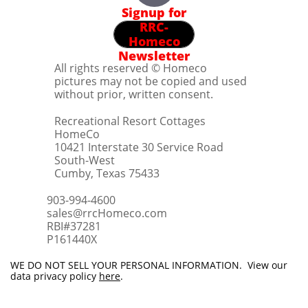
Signup for
RRC-
Homeco
Newsletter
All rights reserved © Homeco
pictures may not be copied and used
without prior, written consent.
Recreational Resort Cottages
HomeCo
10421 Interstate 30 Service Road
South-West
Cumby, Texas 75433
903-994-4600
sales@rrcHomeco.com
RBI#37281
​P161440X
WE DO NOT SELL YOUR PERSONAL INFORMATION. View our
data privacy policy
here
.