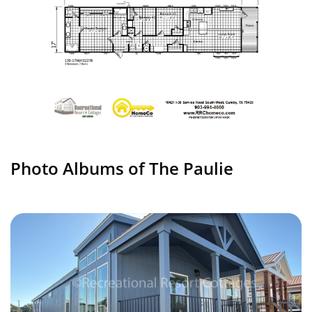
Photo Albums of The Paulie