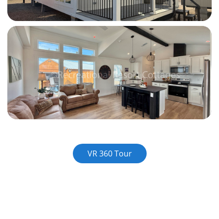
VR 360 Tour