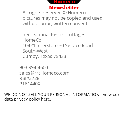
Homeco
Newsletter
All rights reserved © Homeco
pictures may not be copied and used
without prior, written consent.
Recreational Resort Cottages
HomeCo
10421 Interstate 30 Service Road
South-West
Cumby, Texas 75433
903-994-4600
sales@rrcHomeco.com
RBI#37281
​P161440X
WE DO NOT SELL YOUR PERSONAL INFORMATION. View our
data privacy policy
here
.