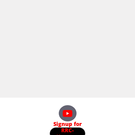
Signup for
RRC-