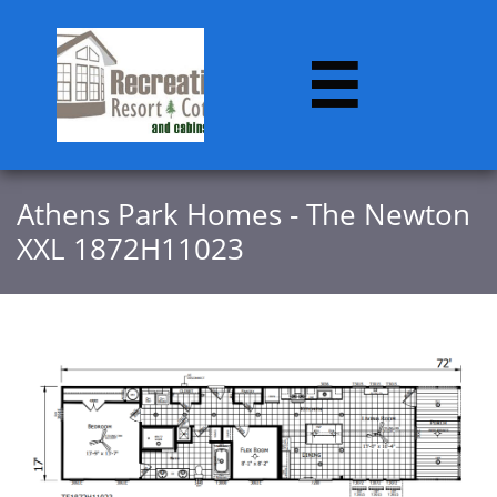

​​Athens Park Homes - The Newton
XXL 1872H11023