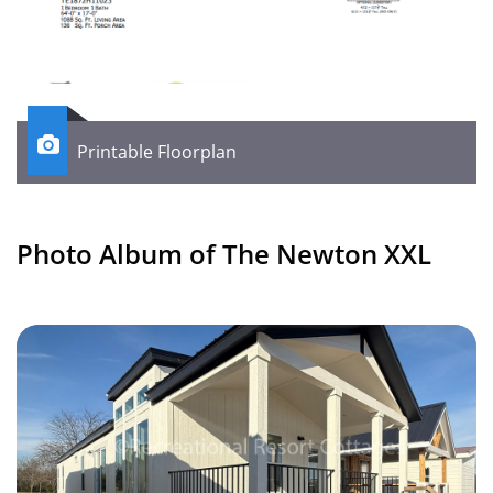

Printable Floorplan
Photo Album of The Newton XXL