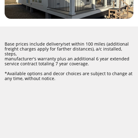
Base prices include delivery/set within 100 miles (additional
freight charges apply for farther distances), a/c installed,
steps,
manufacturer's warranty plus an additional 6 year extended
service contract totaling 7 year coverage.
​*Available options and decor choices are subject to change at
any time, without notice.