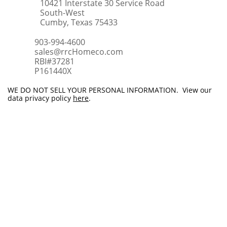
10421 Interstate 30 Service Road
South-West
Cumby, Texas 75433
903-994-4600
sales@rrcHomeco.com
RBI#37281
​P161440X
WE DO NOT SELL YOUR PERSONAL INFORMATION. View our
data privacy policy
here
.