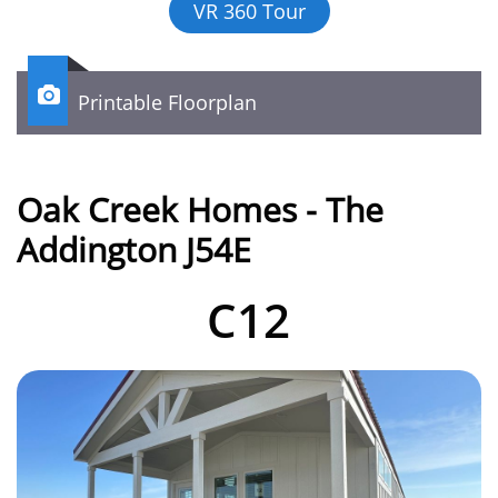
VR 360 Tour

Printable Floorplan
Oak Creek Homes - The
Addington J54E
C12