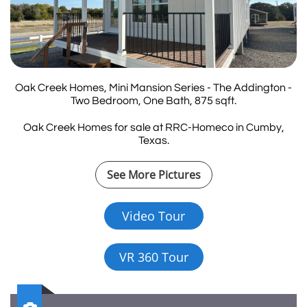
Oak Creek Homes, Mini Mansion Series - The Addington -
Two Bedroom, One Bath, 875 sqft.
Oak Creek Homes for sale at RRC-Homeco in Cumby,
Texas.
See More Pictures
Video Tour
VR 360 Tour