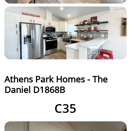
Athens Park Homes - The
Daniel D1868B
C35