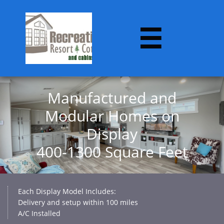

Manufactured and
Modular Homes on
Display​
400-1300 Square Feet
Each Display Model Includes:
Delivery and setup within 100 miles
A/C Installed