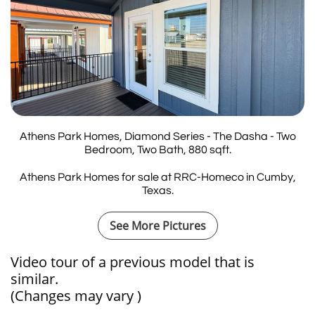
Athens Park Homes, Diamond Series - The Dasha - Two
Bedroom, Two Bath, 880 sqft.
Athens Park Homes for sale at RRC-Homeco in Cumby,
Texas.
See More Pictures
Video tour of a previous model that is
similar.​​​​​​
(Changes may vary )