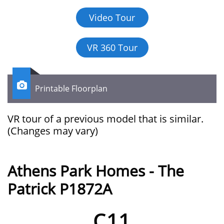
Video Tour
VR 360 Tour

Printable Floorplan
VR tour of a previous model that is similar.​​​​​​
(Changes may vary)
Athens Park Homes - The
Patrick P1872A
C11