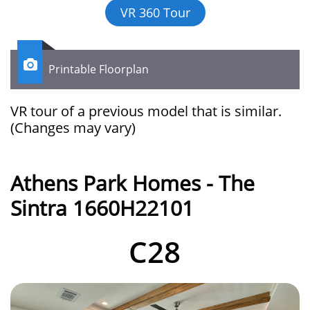
VR 360 Tour

Printable Floorplan
VR tour of a previous model that is similar.​​​​​​
(Changes may vary)
Athens Park Homes - The
Sintra 1660H22101
C28