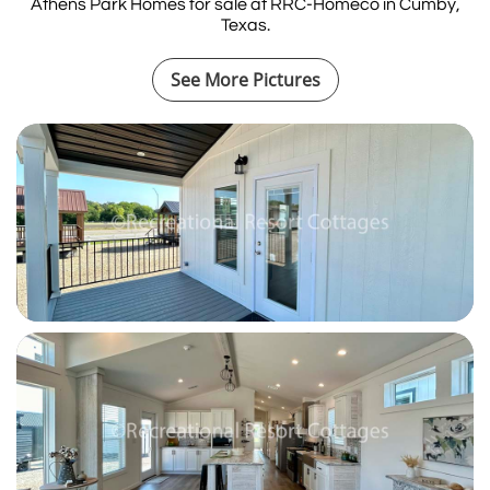
Athens Park Homes for sale at RRC-Homeco in Cumby,
Texas.
See More Pictures