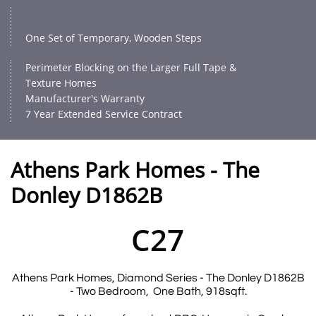
One Set of Temporary, Wooden Steps
Perimeter Blocking on the Larger Full Tape &
Texture Homes
Manufacturer's Warranty
7 Year Extended Service Contract
Athens Park Homes - The
Donley D1862B
C27
Athens Park Homes, Diamond Series - The Donley D1862B
- Two Bedroom, One Bath, 918sqft.