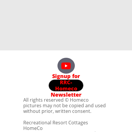
Signup for
RRC-
Homeco
Newsletter
All rights reserved © Homeco
pictures may not be copied and used
without prior, written consent.
Recreational Resort Cottages
HomeCo