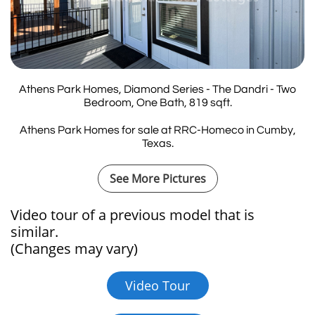
Athens Park Homes, Diamond Series - The Dandri - Two
Bedroom, One Bath, 819 sqft.
Athens Park Homes for sale at RRC-Homeco in Cumby,
Texas.
See More Pictures
Video tour of a previous model that is
similar.​​​​​​
(Changes may vary)
Video Tour