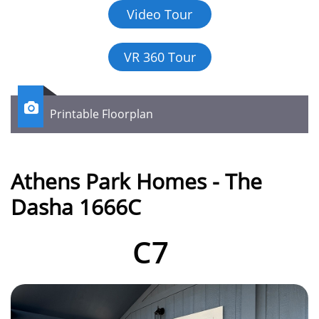
Video Tour
VR 360 Tour

Printable Floorplan
Athens Park Homes - The
Dasha 1666C
C7