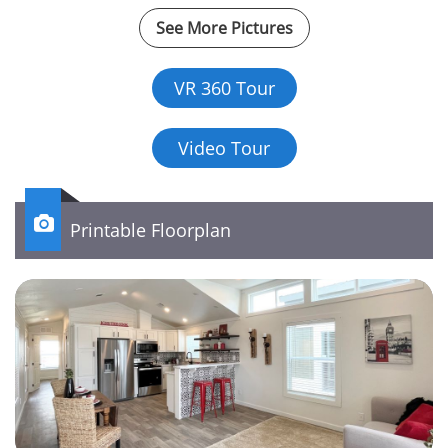
See More Pictures
VR 360 Tour
Video Tour

Printable Floorplan