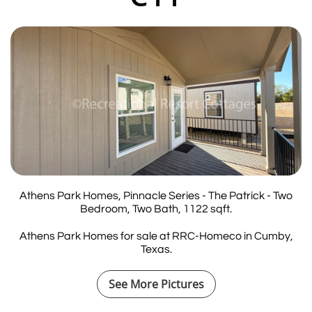
Athens Park Homes, Pinnacle Series - The Patrick - Two
Bedroom, Two Bath, 1122 sqft.
Athens Park Homes for sale at RRC-Homeco in Cumby,
Texas.
See More Pictures