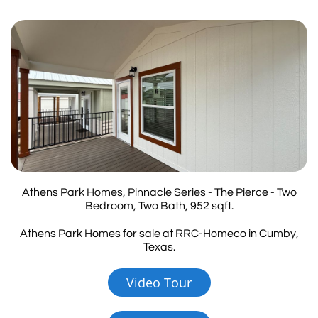
Athens Park Homes, Pinnacle Series - The Pierce - Two
Bedroom, Two Bath, 952 sqft.
Athens Park Homes for sale at RRC-Homeco in Cumby,
Texas.
Video Tour