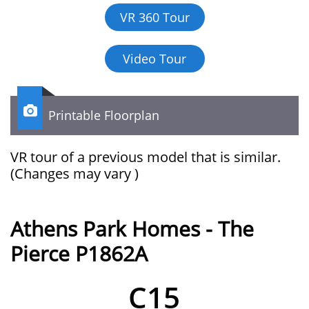
VR 360 Tour
Video Tour

Printable Floorplan
VR tour of a previous model that is similar.​​​​​​
(Changes may vary )
Athens Park Homes - The
Pierce P1862A
C15