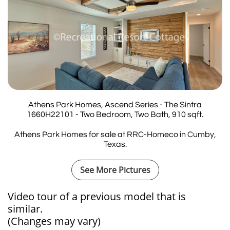
Athens Park Homes, Ascend Series - The Sintra
1660H22101 - Two Bedroom, Two Bath, 910 sqft.
Athens Park Homes for sale at RRC-Homeco in Cumby,
Texas.
See More Pictures
Video tour of a previous model that is
similar.​​​​​​
(Changes may vary)