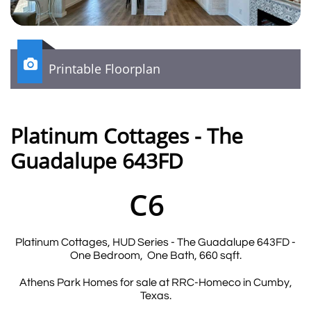

Printable Floorplan
Platinum Cottages - The
Guadalupe 643FD
C6
Platinum Cottages, HUD Series - The Guadalupe 643FD -
One Bedroom, One Bath, 660 sqft.
Athens Park Homes for sale at RRC-Homeco in Cumby,
Texas.