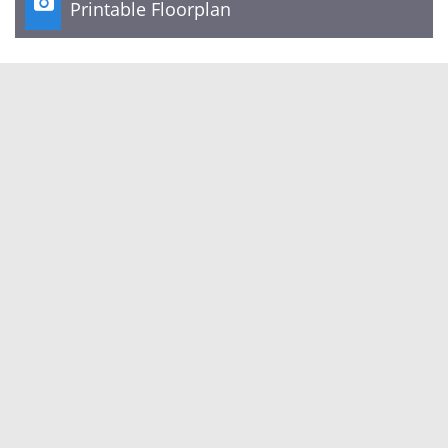

Printable Floorplan