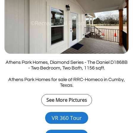
Athens Park Homes, Diamond Series - The Daniel D1868B
- Two Bedroom, Two Bath, 1156 sqft.
Athens Park Homes for sale at RRC-Homeco in Cumby,
Texas.
See More Pictures
VR 360 Tour