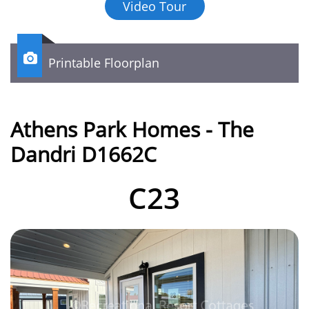
Video Tour

Printable Floorplan
Athens Park Homes - The
Dandri D1662C
C23