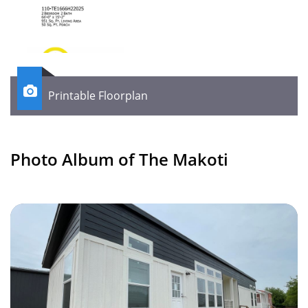

Printable Floorplan
Photo Album of The Makoti