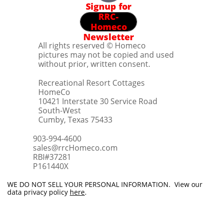
Signup for
RRC-
Homeco
Newsletter
All rights reserved © Homeco
pictures may not be copied and used
without prior, written consent.
Recreational Resort Cottages
HomeCo
10421 Interstate 30 Service Road
South-West
Cumby, Texas 75433
903-994-4600
sales@rrcHomeco.com
RBI#37281
​P161440X
WE DO NOT SELL YOUR PERSONAL INFORMATION. View our
data privacy policy
here
.