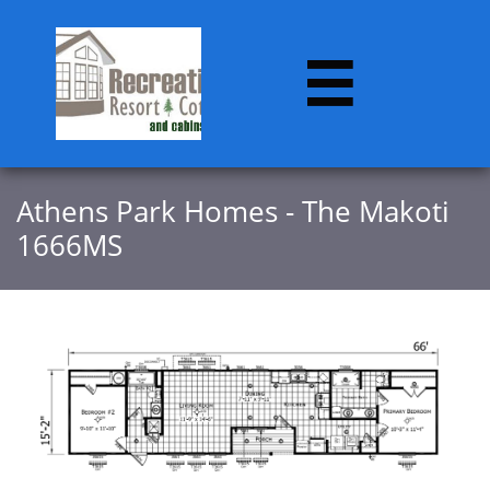

Athens Park Homes - The Makoti
1666MS