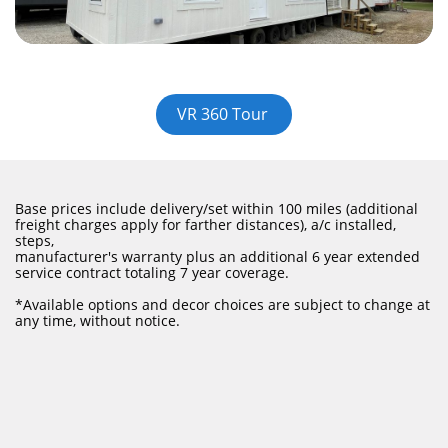
VR 360 Tour
Base prices include delivery/set within 100 miles (additional
freight charges apply for farther distances), a/c installed,
steps,
manufacturer's warranty plus an additional 6 year extended
service contract totaling 7 year coverage.
​*Available options and decor choices are subject to change at
any time, without notice.