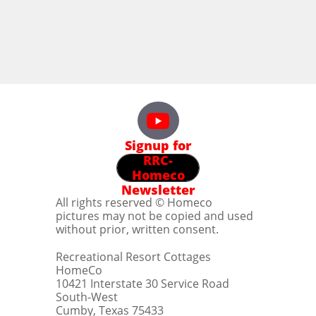
Signup for
RRC-
Homeco
Newsletter
All rights reserved © Homeco
pictures may not be copied and used
without prior, written consent.
Recreational Resort Cottages
HomeCo
10421 Interstate 30 Service Road
South-West
Cumby, Texas 75433