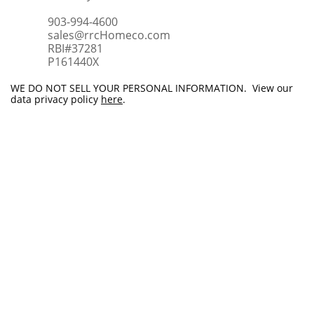
903-994-4600
sales@rrcHomeco.com
RBI#37281
​P161440X
WE DO NOT SELL YOUR PERSONAL INFORMATION. View our
data privacy policy
here
.