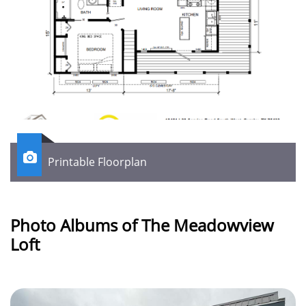

Printable Floorplan
Photo Albums of The Meadowview
Loft