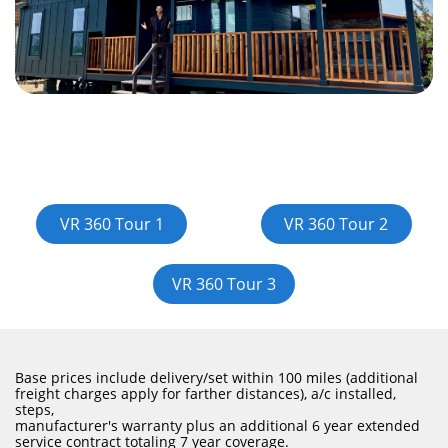
PLAY
VR 360 Tour 1
VR 360 Tour 2
VR 360 Tour 3
Base prices include delivery/set within 100 miles (additional
freight charges apply for farther distances), a/c installed,
steps,
manufacturer's warranty plus an additional 6 year extended
service contract totaling 7 year coverage.