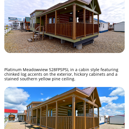
Platinum Meadowview 528FPSPSL in a cabin style featuring
chinked log accents on the exterior, hickory cabinets and a
stained southern yellow pine ceiling.