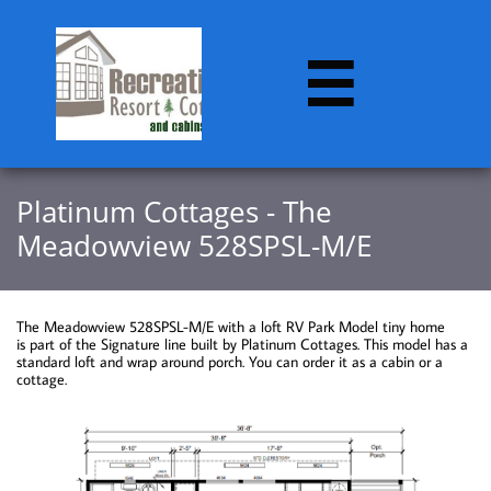

​​Platinum Cottages - The
Meadowview 528SPSL-M/E
The Meadowview 528SPSL-M/E with a loft RV Park Model tiny home
is part of the Signature line built by Platinum Cottages. This model has a
standard loft and wrap around porch. You can order it as a cabin or a
cottage.