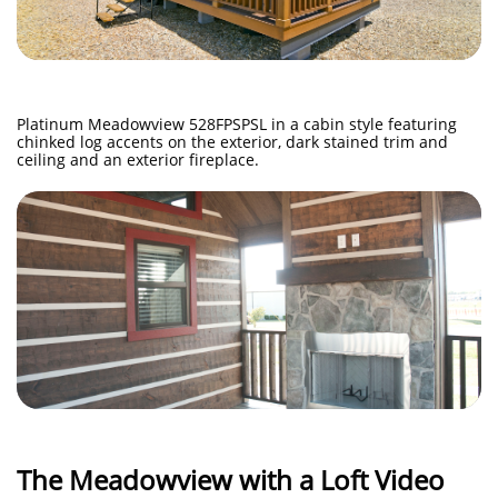
Platinum Meadowview 528FPSPSL in a cabin style featuring
chinked log accents on the exterior, dark stained trim and
ceiling and an exterior fireplace.
The Meadowview with a Loft Video