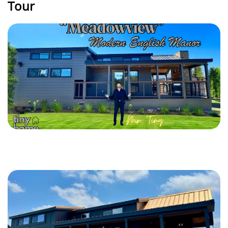
Tour
PLAY