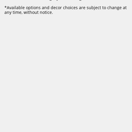
​*Available options and decor choices are subject to change at
any time, without notice.