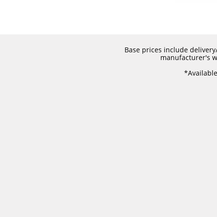
Base prices include delivery/
manufacturer's wa
​*Availabl