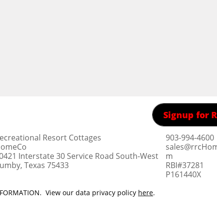
Signup for
ecreational Resort Cottages
903-994-4600
omeCo
sales@rrcHo
0421 Interstate 30 Service Road South-West
m
umby, Texas 75433
RBI#37281
​P161440X
ORMATION. View our data privacy policy
here
.