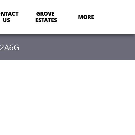
NTACT 
GROVE 
MORE
US
ESTATES
22A6G