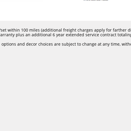
set within 100 miles (additional freight charges apply for farther dis
rranty plus an additional 6 year extended service contract totalin
e options and decor choices are subject to change at any time, with