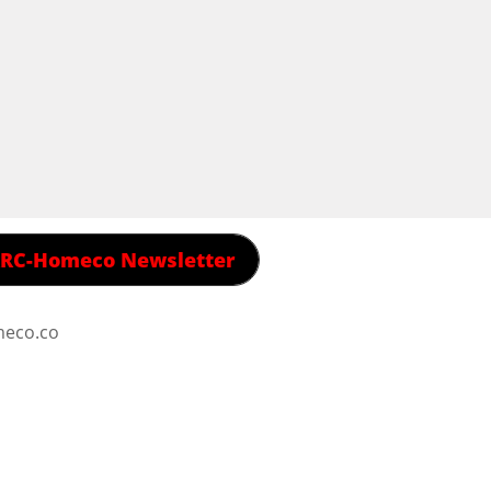
 RRC-Homeco Newsletter
meco.co