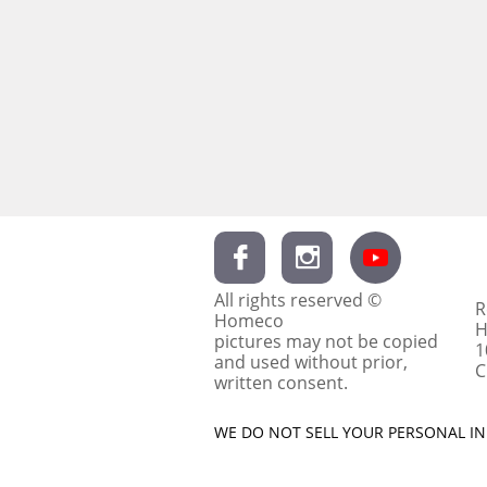


All rights reserved ©
R
Homeco
H
pictures may not be copied
1
and used without prior,
C
written consent.
WE DO NOT SELL YOUR PERSONAL INF