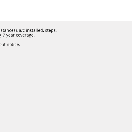
tances), a/c installed, steps,
g 7 year coverage.
out notice.