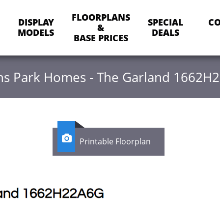
FLOORPLANS
DISPLAY
SPECIAL
CO
&
MODELS
DEALS
BASE PRICES
hens Park Homes - The Garland 1662H

Printable Floorplan