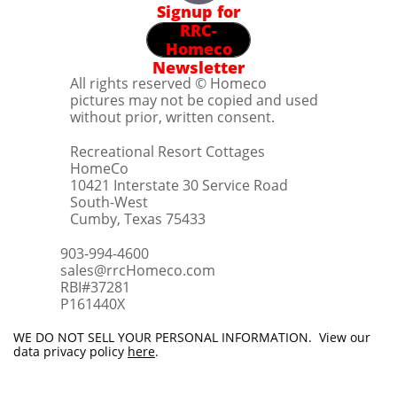
Signup for
RRC-
Homeco
Newsletter
All rights reserved © Homeco
pictures may not be copied and used
without prior, written consent.
Recreational Resort Cottages
HomeCo
10421 Interstate 30 Service Road
South-West
Cumby, Texas 75433
903-994-4600
sales@rrcHomeco.com
RBI#37281
​P161440X
WE DO NOT SELL YOUR PERSONAL INFORMATION. View our
data privacy policy
here
.