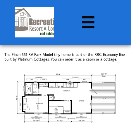

The Finch 551 RV Park Model tiny home is part of the RRC Economy line
built by Platinum Cottages. You can order it as a cabin or a cottage.