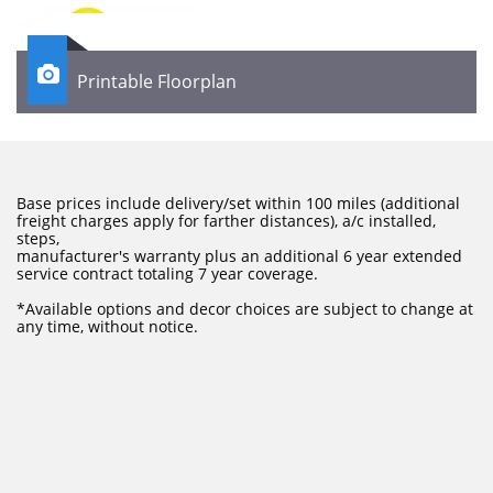

Printable Floorplan
Base prices include delivery/set within 100 miles (additional
freight charges apply for farther distances), a/c installed,
steps,
manufacturer's warranty plus an additional 6 year extended
service contract totaling 7 year coverage.
​*Available options and decor choices are subject to change at
any time, without notice.