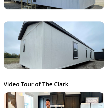
Video Tour of The Clark