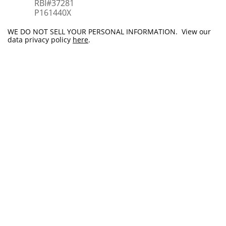
RBI#37281
​P161440X
WE DO NOT SELL YOUR PERSONAL INFORMATION. View our
data privacy policy
here
.