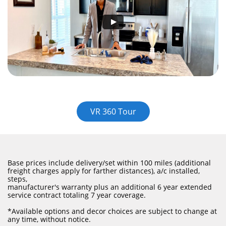
VR 360 Tour
Base prices include delivery/set within 100 miles (additional
freight charges apply for farther distances), a/c installed,
steps,
manufacturer's warranty plus an additional 6 year extended
service contract totaling 7 year coverage.
​*Available options and decor choices are subject to change at
any time, without notice.