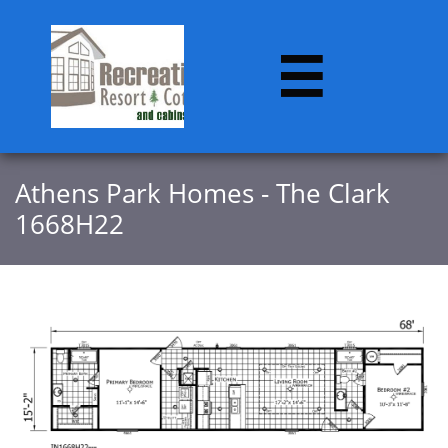

​​Athens Park Homes - The Clark
1668H22