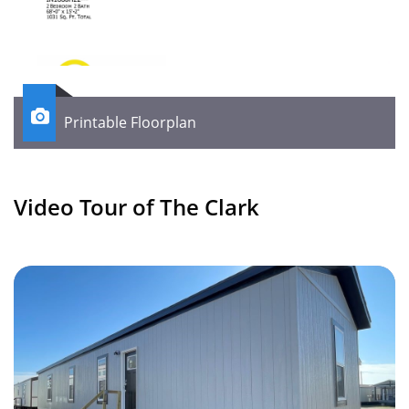

Printable Floorplan
Video Tour of The Clark