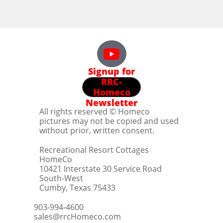
Signup for
RRC-
Homeco
Newsletter
All rights reserved © Homeco
pictures may not be copied and used
without prior, written consent.
Recreational Resort Cottages
HomeCo
10421 Interstate 30 Service Road
South-West
Cumby, Texas 75433
903-994-4600
sales@rrcHomeco.com