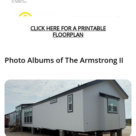
CLICK HERE FOR A PRINTABLE
FLOORPLAN
Photo Albums of The Armstrong II