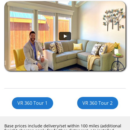
VR 360 Tour 1
VR 360 Tour 2
Base prices include delivery/set within 100 miles (additional