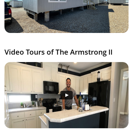
Video Tours of The Armstrong II