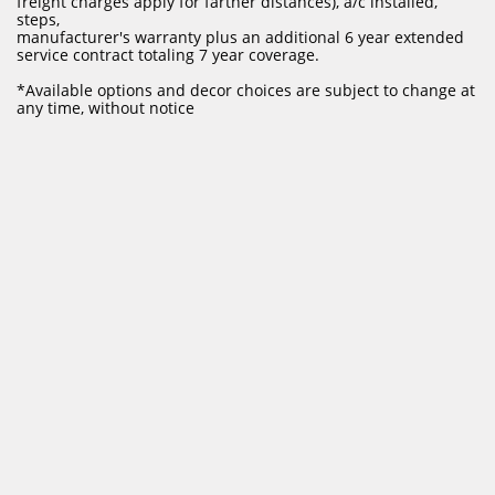
freight charges apply for farther distances), a/c installed,
steps,
manufacturer's warranty plus an additional 6 year extended
service contract totaling 7 year coverage.
​*Available options and decor choices are subject to change at
any time, without notice