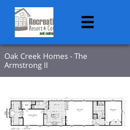

Oak Creek Homes - The
Armstrong II