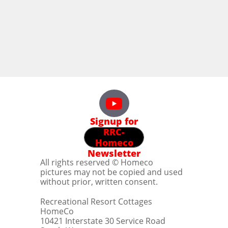
Signup for
RRC-
Homeco
Newsletter
All rights reserved © Homeco
pictures may not be copied and used
without prior, written consent.
Recreational Resort Cottages
HomeCo
10421 Interstate 30 Service Road