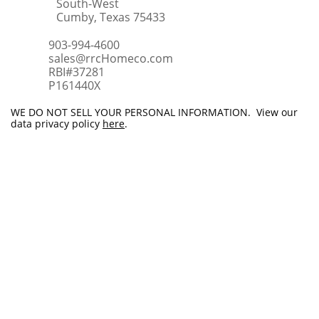
South-West
Cumby, Texas 75433
903-994-4600
sales@rrcHomeco.com
RBI#37281
​P161440X
WE DO NOT SELL YOUR PERSONAL INFORMATION. View our
data privacy policy
here
.